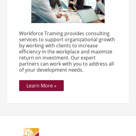
Workforce Training provides consulting
services to support organizational growth
by working with clients to increase
efficiency in the workplace and maximize
return on investment. Our expert
partners can work with you to address all
of your development needs.
Learn More »