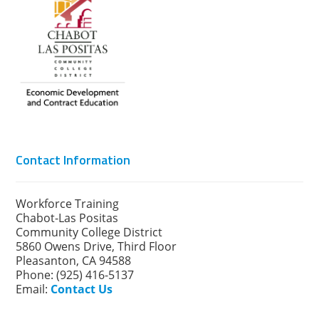
Contact Information
Workforce Training
Chabot-Las Positas
Community College District
5860 Owens Drive, Third Floor
Pleasanton, CA 94588
Phone: (925) 416-5137
Email:
Contact Us