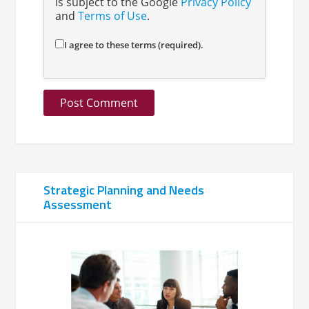
is subject to the Google
Privacy Policy
and
Terms of Use
.
I agree to these terms (required).
Strategic Planning and Needs
Assessment