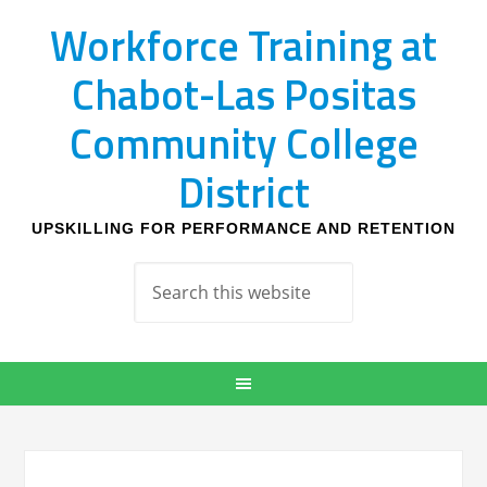
Workforce Training at
Chabot-Las Positas
Community College
District
UPSKILLING FOR PERFORMANCE AND RETENTION