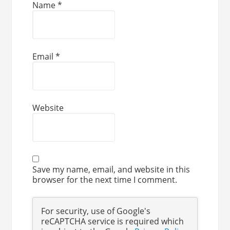
Name
*
Email
*
Website
Save my name, email, and website in this
browser for the next time I comment.
For security, use of Google's
reCAPTCHA service is required which