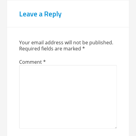
Leave a Reply
Your email address will not be published.
Required fields are marked
*
Comment
*