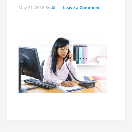
May 31, 2016
By
Al
Leave a Comment