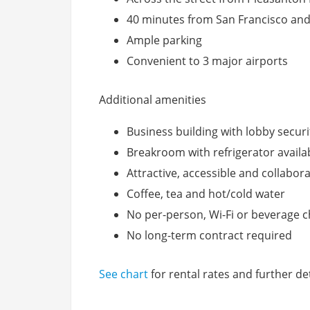
40 minutes from San Francisco and
Ample parking
Convenient to 3 major airports
Additional amenities
Business building with lobby securi
Breakroom with refrigerator availa
Attractive, accessible and collabor
Coffee, tea and hot/cold water
No per-person, Wi-Fi or beverage 
No long-term contract required
See chart
for rental rates and further det