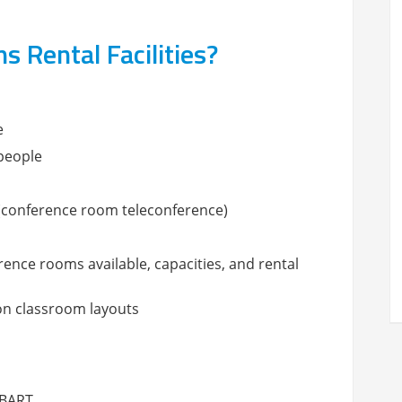
Rental Facilities?
e
 people
d (conference room teleconference)
erence rooms available, capacities, and rental
on classroom layouts
 BART