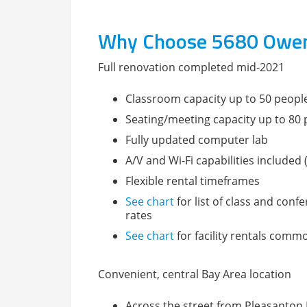
Why Choose 5680 Owens 
Full renovation completed mid-2021
Classroom capacity up to 50 peopl
Seating/meeting capacity up to 80
Fully updated computer lab
A/V and Wi-Fi capabilities include
Flexible rental timeframes
See chart
for list of class and conf
rates
See chart
for facility rentals comm
Convenient, central Bay Area location
Across the street from Pleasanton