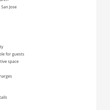
 San Jose
ty
ble for guests
ative space
charges
ails