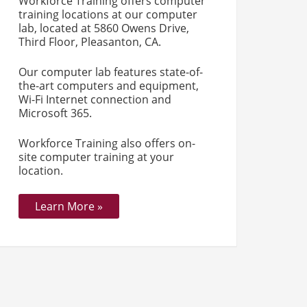
Workforce Training offers computer
training locations at our computer
lab, located at 5860 Owens Drive,
Third Floor, Pleasanton, CA.
Our computer lab features state-of-
the-art computers and equipment,
Wi-Fi Internet connection and
Microsoft 365.
Workforce Training also offers on-
site computer training at your
location.
Learn More »