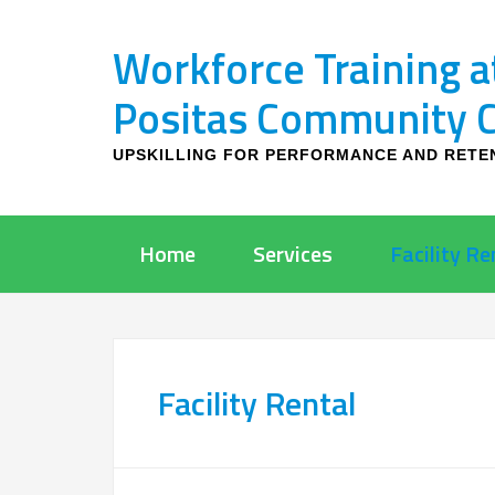
Workforce Training a
Positas Community Co
UPSKILLING FOR PERFORMANCE AND RETE
Home
Services
Facility Re
Facility Rental