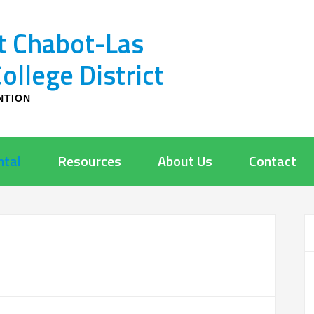
t Chabot-Las
llege District
NTION
ntal
Resources
About Us
Contact