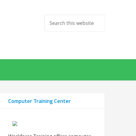
Computer Training Center