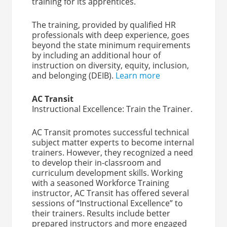
training for its apprentices.
The training, provided by qualified HR
professionals with deep experience, goes
beyond the state minimum requirements
by including an additional hour of
instruction on diversity, equity, inclusion,
and belonging (DEIB).
Learn more
AC Transit
Instructional Excellence: Train the Trainer.
AC Transit promotes successful technical
subject matter experts to become internal
trainers. However, they recognized a need
to develop their in-classroom and
curriculum development skills. Working
with a seasoned Workforce Training
instructor, AC Transit has offered several
sessions of “Instructional Excellence” to
their trainers. Results include better
prepared instructors and more engaged