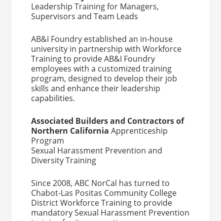
Leadership Training for Managers,
Supervisors and Team Leads
AB&I Foundry established an in-house
university in partnership with Workforce
Training to provide AB&I Foundry
employees with a customized training
program, designed to develop their job
skills and enhance their leadership
capabilities.
Associated Builders and Contractors of
Northern California
Apprenticeship
Program
Sexual Harassment Prevention and
Diversity Training
Since 2008, ABC NorCal has turned to
Chabot-Las Positas Community College
District Workforce Training to provide
mandatory Sexual Harassment Prevention