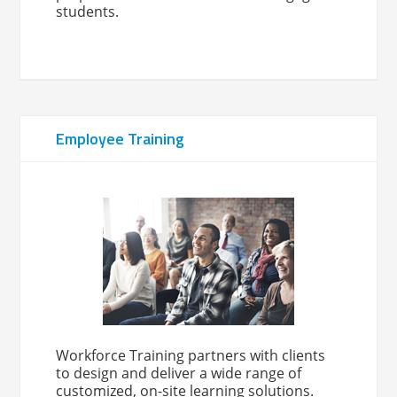
students.
Employee Training
Workforce Training partners with clients
to design and deliver a wide range of
customized, on-site learning solutions.