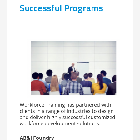
Successful Programs
Workforce Training has partnered with
clients in a range of industries to design
and deliver highly successful customized
workforce development solutions.
AB&I Foundry