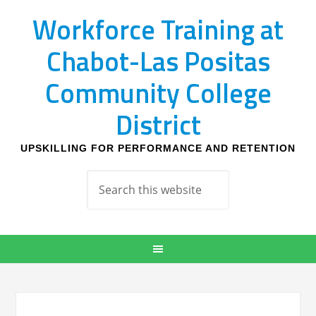
Workforce Training at
Chabot-Las Positas
Community College
District
UPSKILLING FOR PERFORMANCE AND RETENTION