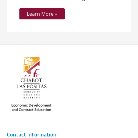
Learn More »
Contact Information