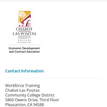
Contact Information
Workforce Training
Chabot-Las Positas
Community College District
5860 Owens Drive, Third Floor
Pleasanton, CA 94588