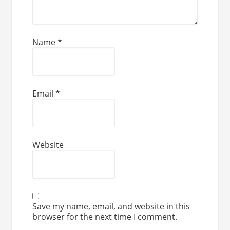
Name
*
Email
*
Website
Save my name, email, and website in this
browser for the next time I comment.