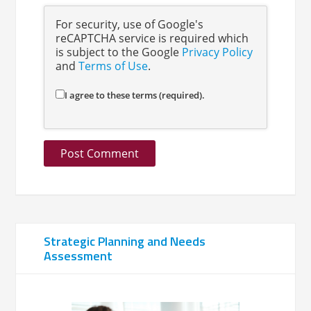
For security, use of Google's
reCAPTCHA service is required which
is subject to the Google
Privacy Policy
and
Terms of Use
.
I agree to these terms (required).
Strategic Planning and Needs
Assessment