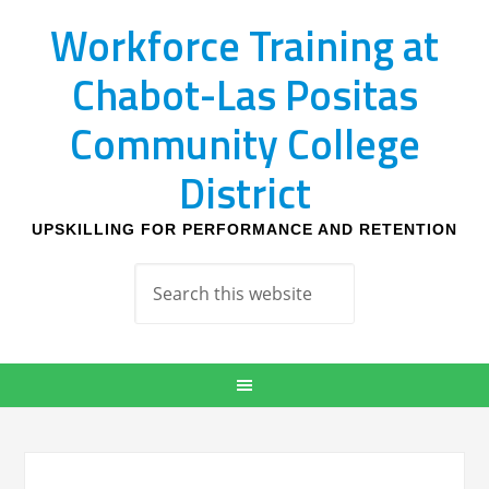
Workforce Training at
Chabot-Las Positas
Community College
District
UPSKILLING FOR PERFORMANCE AND RETENTION