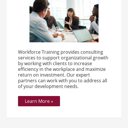
Workforce Training provides consulting
services to support organizational growth
by working with clients to increase
efficiency in the workplace and maximize
return on investment. Our expert
partners can work with you to address all
of your development needs.
Learn More »