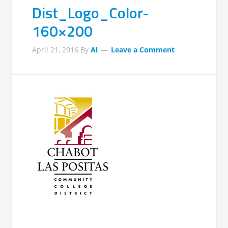
Dist_Logo_Color-
160×200
April 21, 2016
By
Al
Leave a Comment