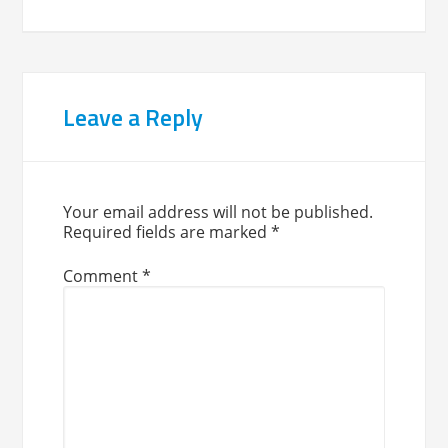
Leave a Reply
Your email address will not be published.
Required fields are marked
*
Comment
*