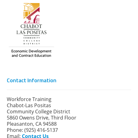
Contact Information
Workforce Training
Chabot-Las Positas
Community College District
5860 Owens Drive, Third Floor
Pleasanton, CA 94588
Phone: (925) 416-5137
Email:
Contact Us