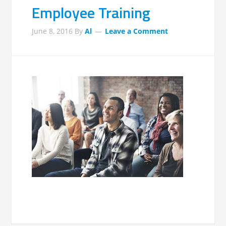
Employee Training
June 8, 2016
By
Al
Leave a Comment