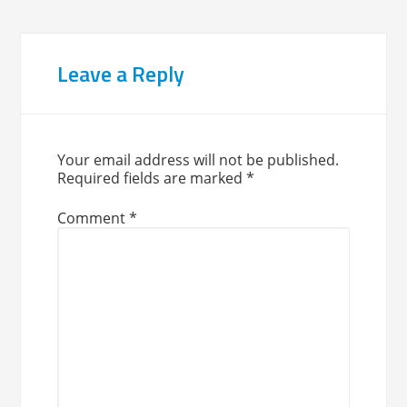
Leave a Reply
Your email address will not be published.
Required fields are marked
*
Comment
*