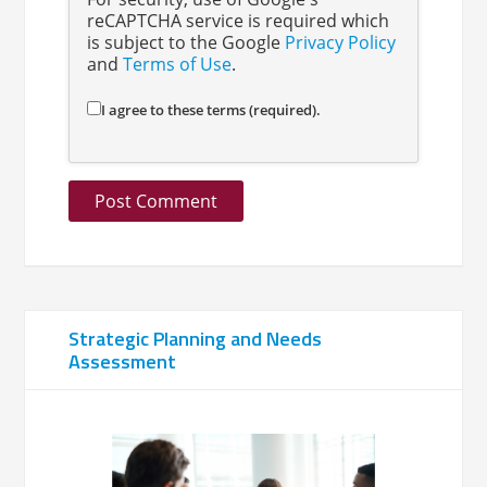
reCAPTCHA service is required which
is subject to the Google
Privacy Policy
and
Terms of Use
.
I agree to these terms (required).
Strategic Planning and Needs
Assessment