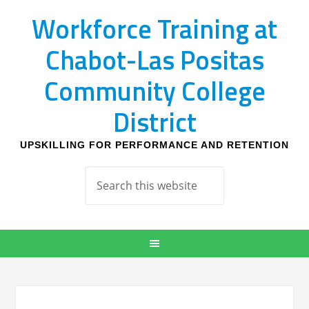
Workforce Training at
Chabot-Las Positas
Community College
District
UPSKILLING FOR PERFORMANCE AND RETENTION