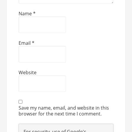
Name
*
Email
*
Website
Save my name, email, and website in this
browser for the next time I comment.
For security, use of Google's