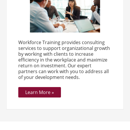
Workforce Training provides consulting
services to support organizational growth
by working with clients to increase
efficiency in the workplace and maximize
return on investment. Our expert
partners can work with you to address all
of your development needs.
Learn More »