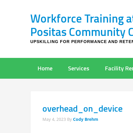
Workforce Training a
Positas Community Co
UPSKILLING FOR PERFORMANCE AND RETE
Home
Services
Facility Re
overhead_on_device
May 4, 2023
By
Cody Brehm