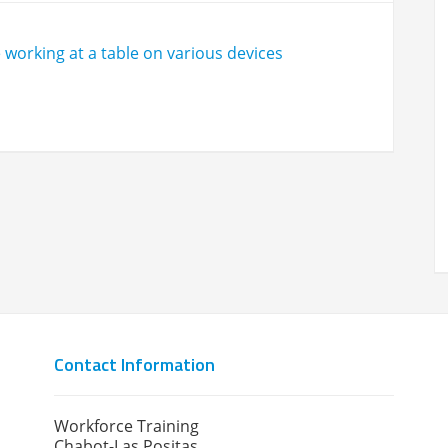
Contact Information
Workforce Training
Chabot-Las Positas