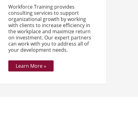
Workforce Training provides
consulting services to support
organizational growth by working
with clients to increase efficiency in
the workplace and maximize return
on investment. Our expert partners
can work with you to address all of
your development needs.
Learn More »