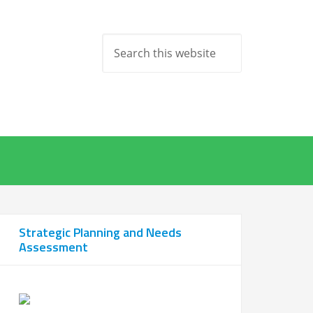
Strategic Planning and Needs
Assessment