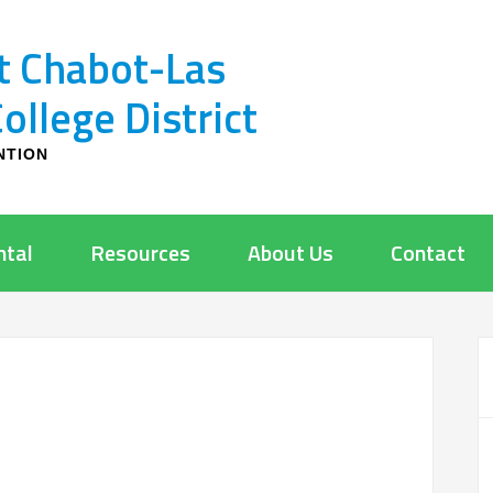
t Chabot-Las
llege District
NTION
ntal
Resources
About Us
Contact